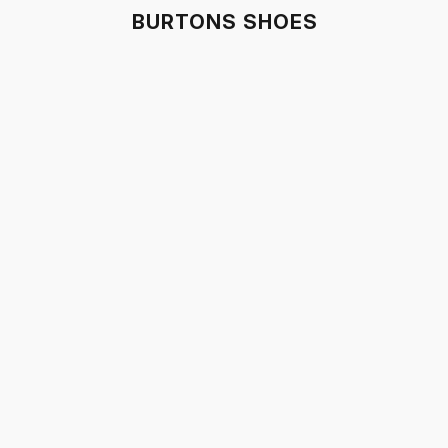
BURTONS SHOES