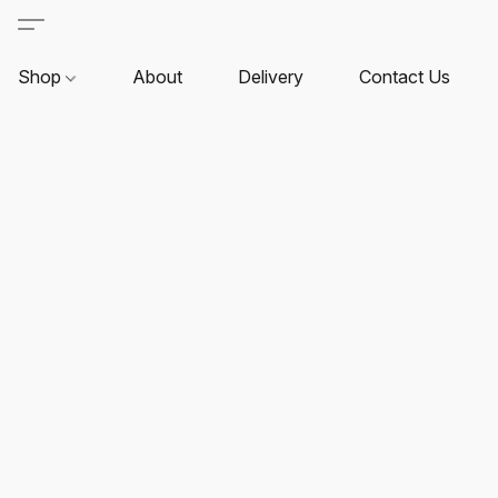
Shop
About
Delivery
Contact Us