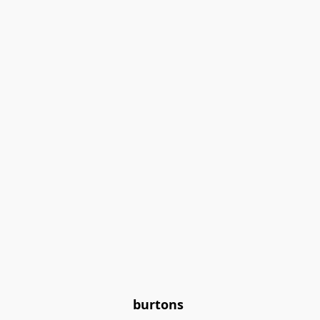
burtons 