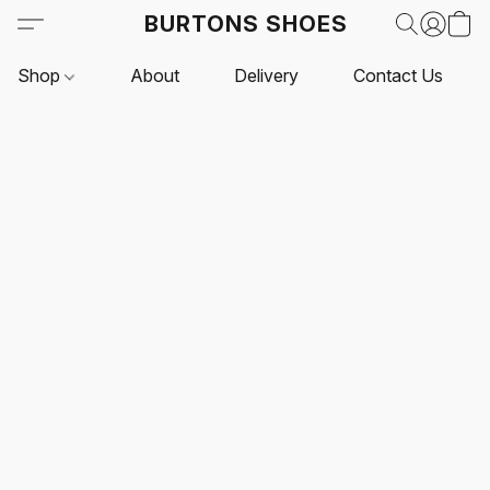
BURTONS SHOES
Shop
About
Delivery
Contact Us