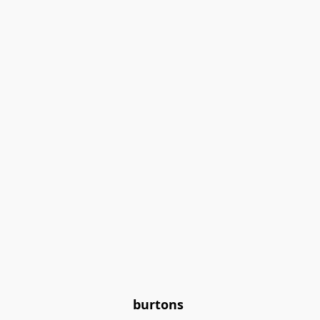
burtons 