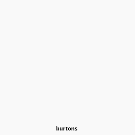
burtons 