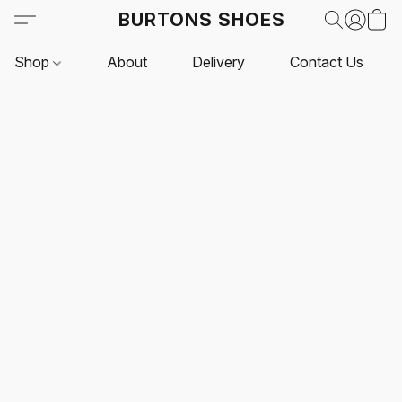
BURTONS SHOES
Shop
About
Delivery
Contact Us