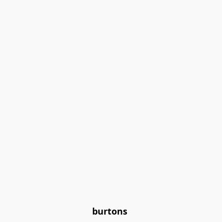
burtons 