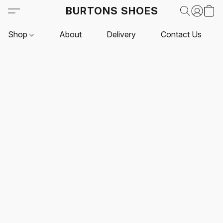
BURTONS SHOES
Shop
About
Delivery
Contact Us