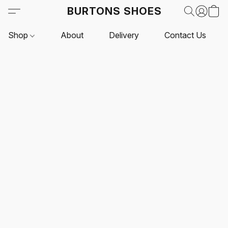
BURTONS SHOES
Shop
About
Delivery
Contact Us