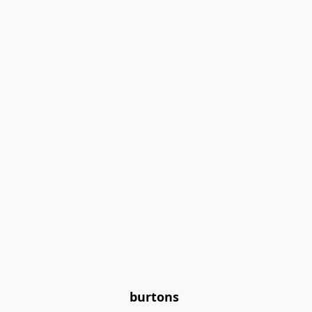
burtons 