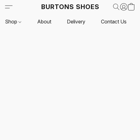
BURTONS SHOES
Shop
About
Delivery
Contact Us