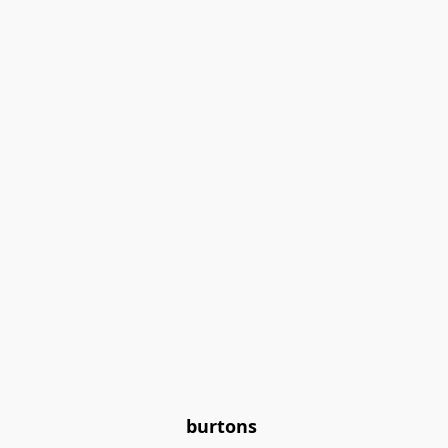
burtons 