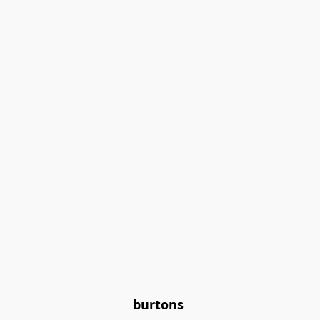
burtons 