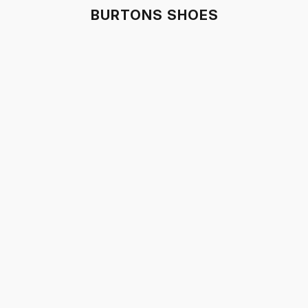
BURTONS SHOES