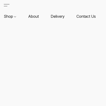
Shop
About
Delivery
Contact Us