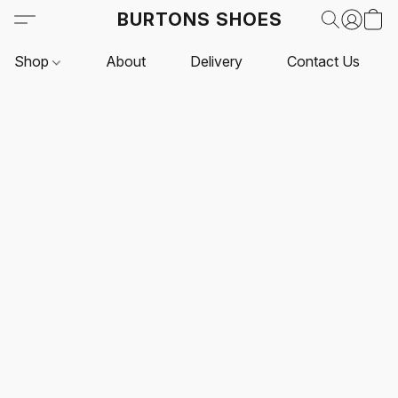
BURTONS SHOES
Shop
About
Delivery
Contact Us