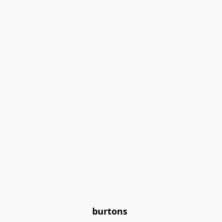
burtons 