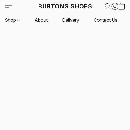
BURTONS SHOES
Shop
About
Delivery
Contact Us