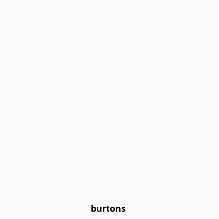
burtons 