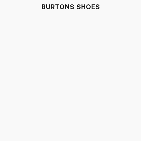
BURTONS SHOES