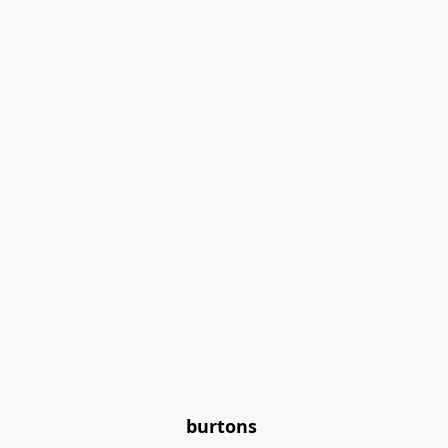
burtons 