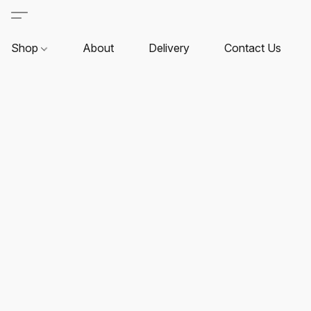
Shop
About
Delivery
Contact Us