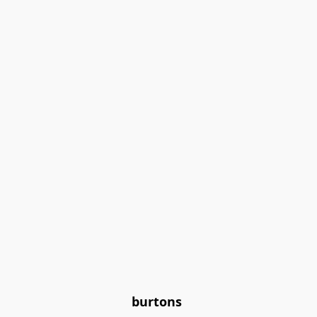
burtons 