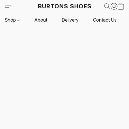
BURTONS SHOES
Shop
About
Delivery
Contact Us