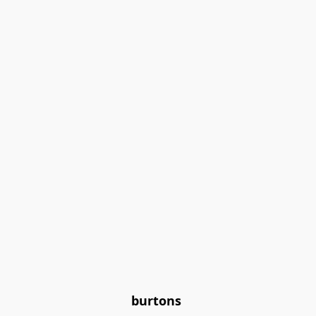
burtons 