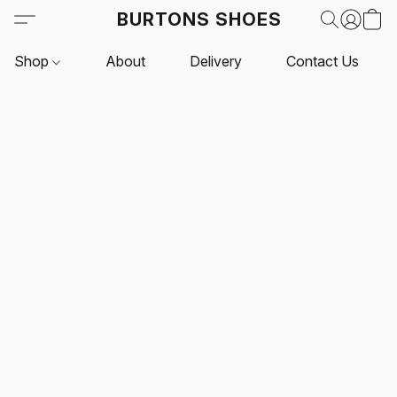
BURTONS SHOES
Shop
About
Delivery
Contact Us