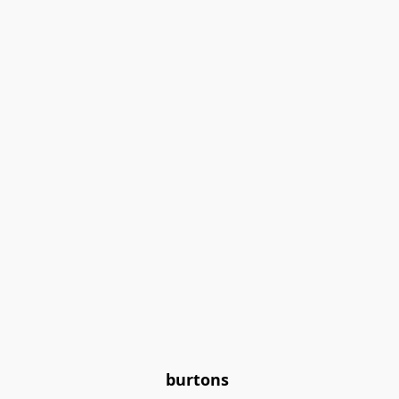
burtons 