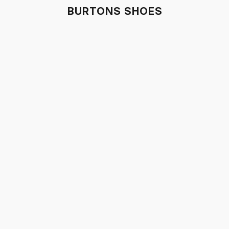
BURTONS SHOES