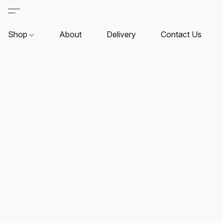
Shop
About
Delivery
Contact Us