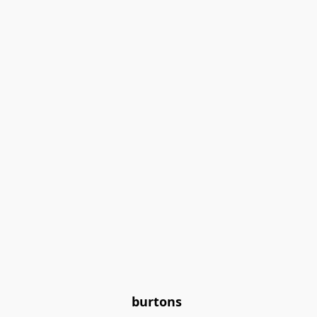
burtons 