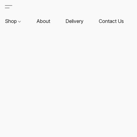
Shop
About
Delivery
Contact Us