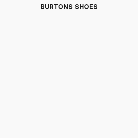
BURTONS SHOES