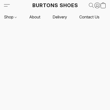
BURTONS SHOES
Shop
About
Delivery
Contact Us