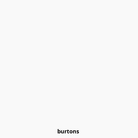
burtons 