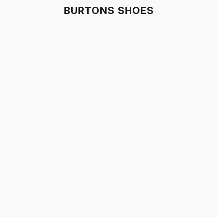
BURTONS SHOES