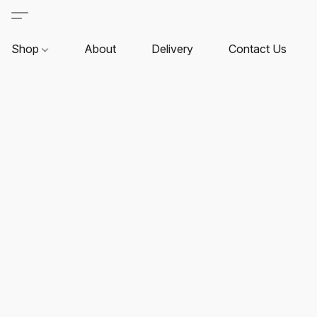
Shop
About
Delivery
Contact Us