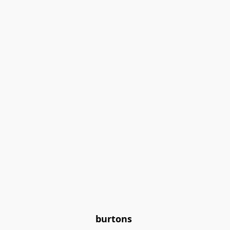
burtons 