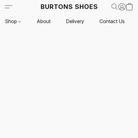
BURTONS SHOES
Shop
About
Delivery
Contact Us