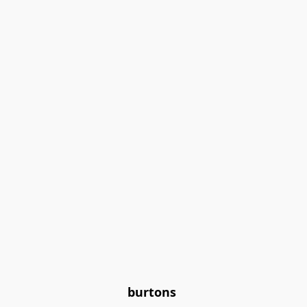
burtons 