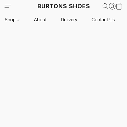
BURTONS SHOES
Shop
About
Delivery
Contact Us