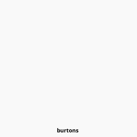
burtons 