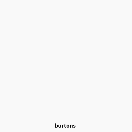
burtons 