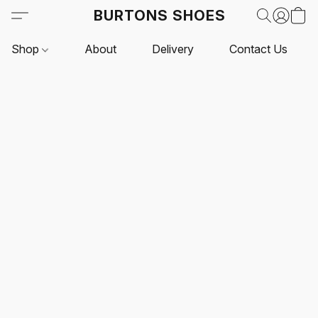
BURTONS SHOES
Shop
About
Delivery
Contact Us