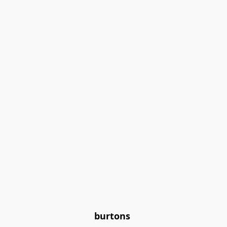
burtons 