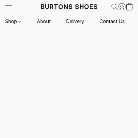
BURTONS SHOES
Shop
About
Delivery
Contact Us