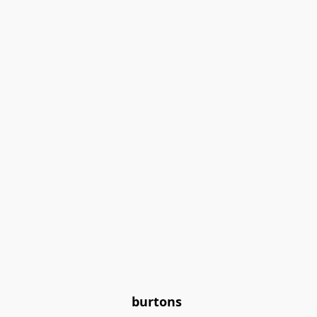
burtons 