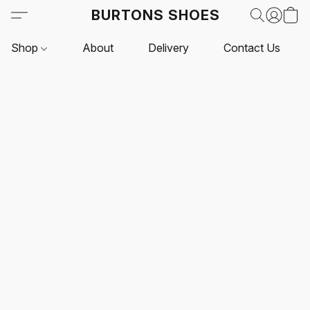
BURTONS SHOES
Shop
About
Delivery
Contact Us