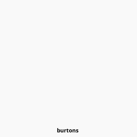
burtons 