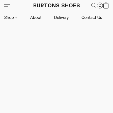
BURTONS SHOES
Shop
About
Delivery
Contact Us