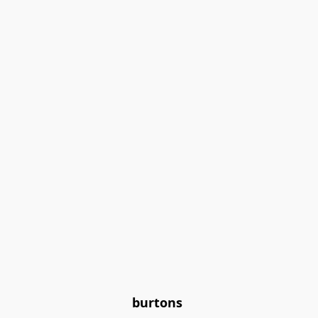
burtons 