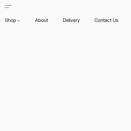
Shop
About
Delivery
Contact Us