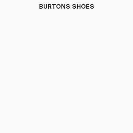
BURTONS SHOES