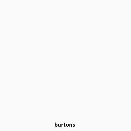
burtons 