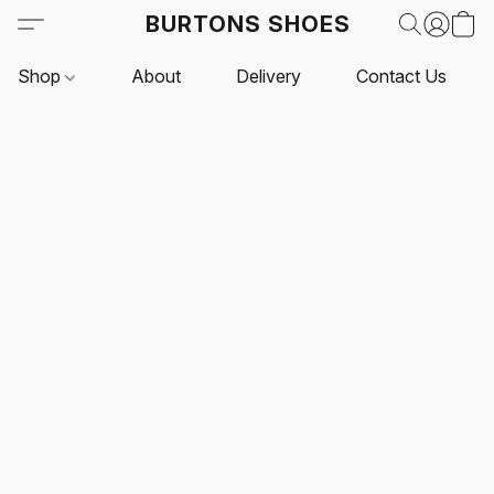
BURTONS SHOES
Shop
About
Delivery
Contact Us