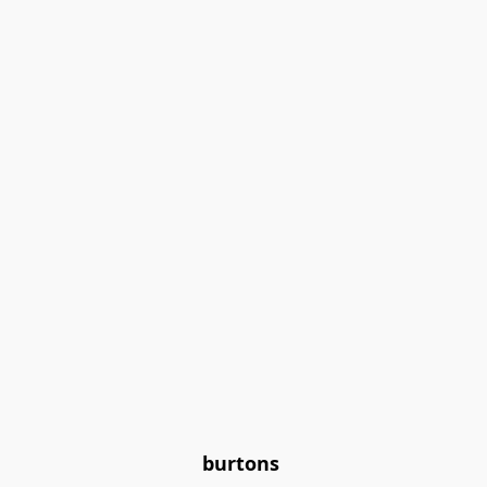
burtons 