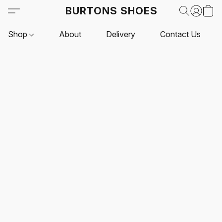
BURTONS SHOES
Shop
About
Delivery
Contact Us