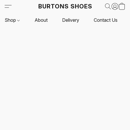
BURTONS SHOES
Shop
About
Delivery
Contact Us