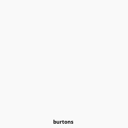
burtons 