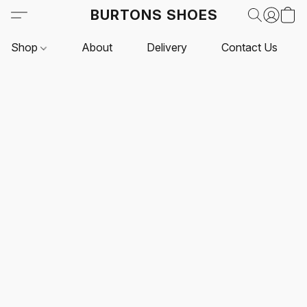
BURTONS SHOES
Shop
About
Delivery
Contact Us