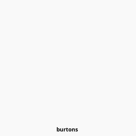
burtons 