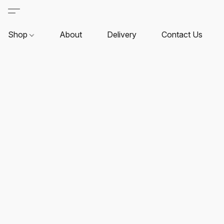
Shop
About
Delivery
Contact Us