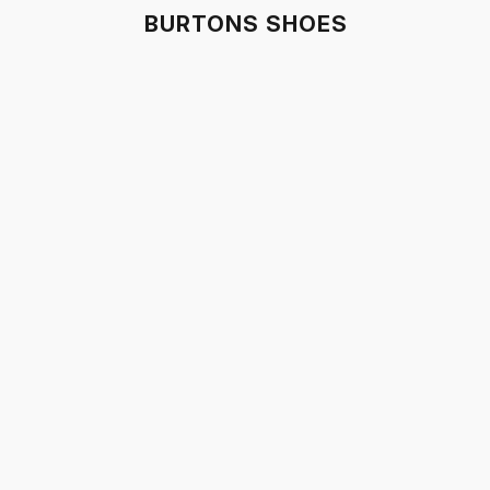
BURTONS SHOES