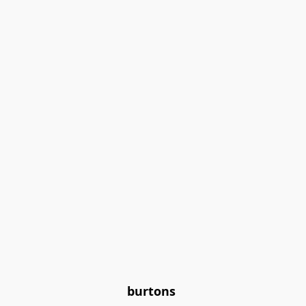
burtons 