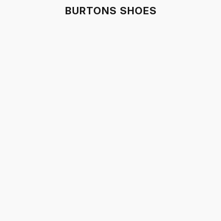
BURTONS SHOES