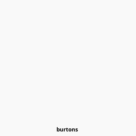
burtons 