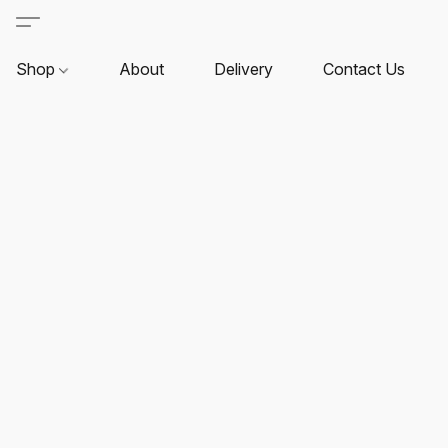
Shop
About
Delivery
Contact Us