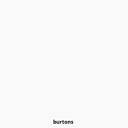
burtons 