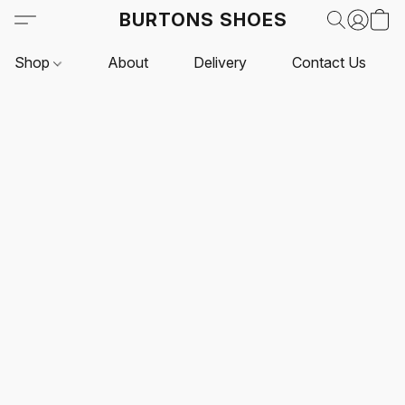
BURTONS SHOES
Shop
About
Delivery
Contact Us