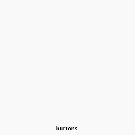
burtons 