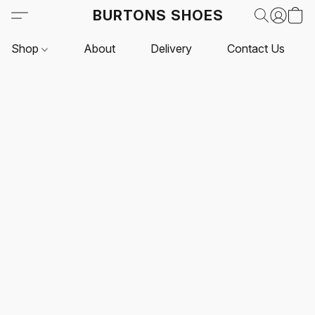
BURTONS SHOES
Shop
About
Delivery
Contact Us