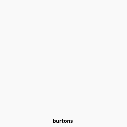
burtons 