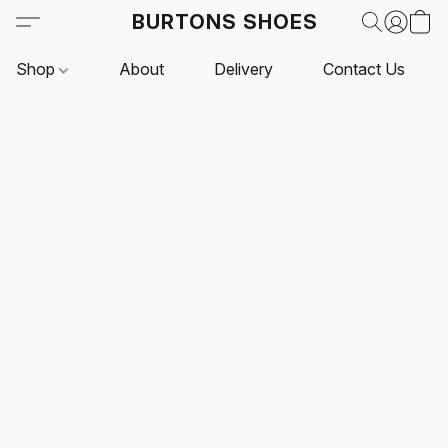
BURTONS SHOES
Shop
About
Delivery
Contact Us