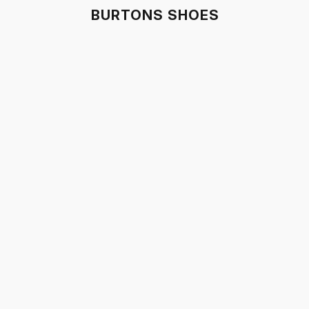
BURTONS SHOES