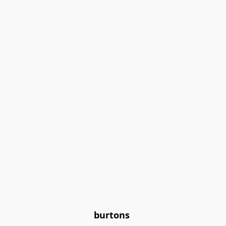
burtons 