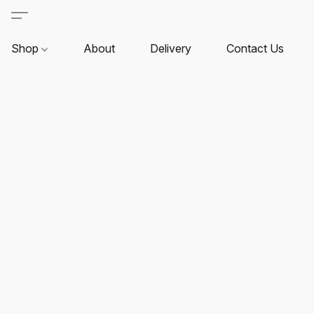
Shop
About
Delivery
Contact Us