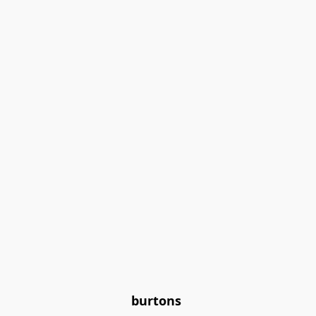
burtons 