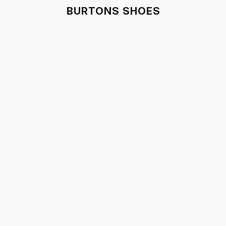
BURTONS SHOES