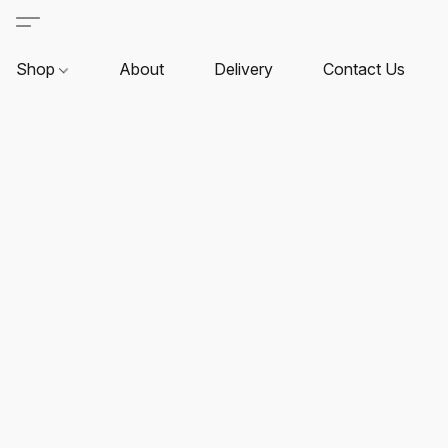
Shop
About
Delivery
Contact Us