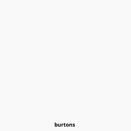
burtons 