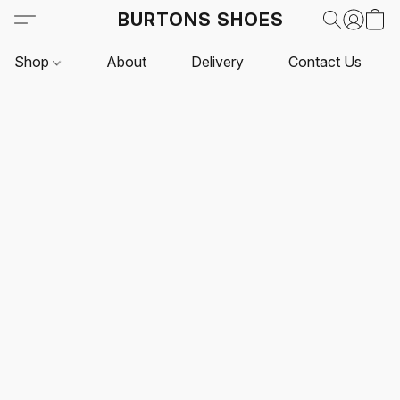
BURTONS SHOES
Shop
About
Delivery
Contact Us