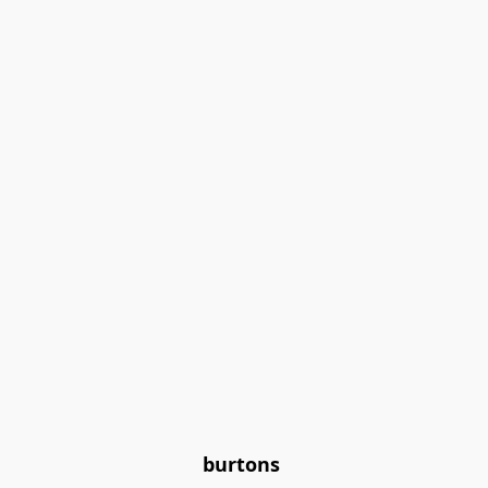
burtons 