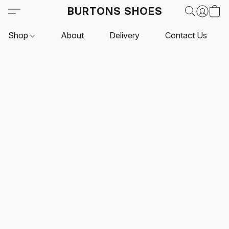
BURTONS SHOES
Shop
About
Delivery
Contact Us