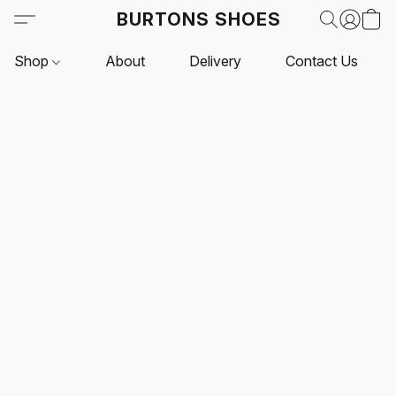
BURTONS SHOES
Shop
About
Delivery
Contact Us