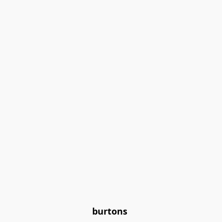
burtons 