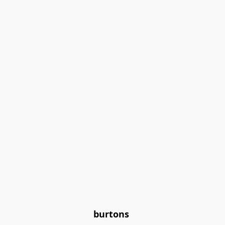
burtons 