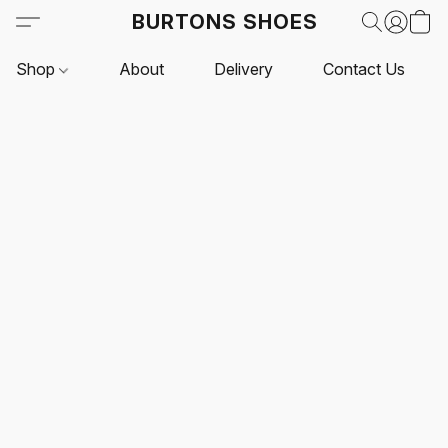
BURTONS SHOES
Shop
About
Delivery
Contact Us