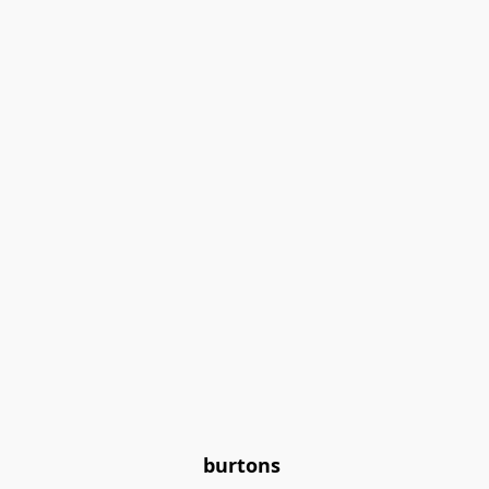
burtons 