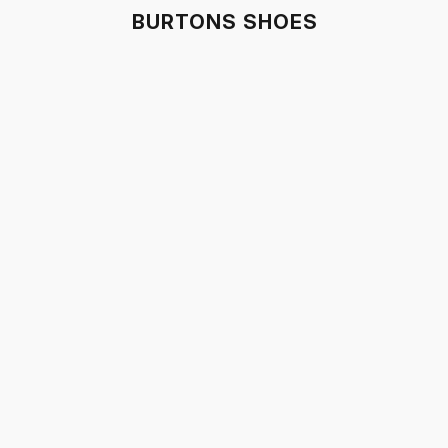
BURTONS SHOES