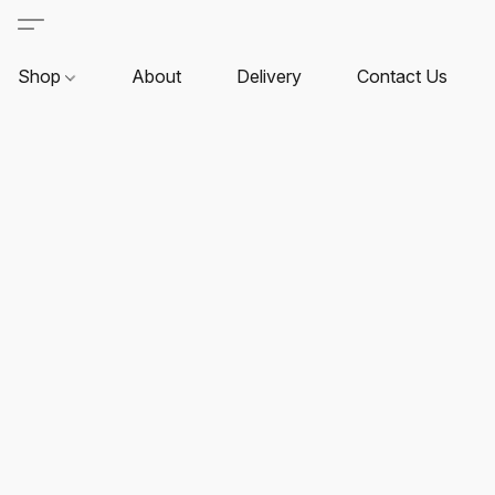
Shop
About
Delivery
Contact Us