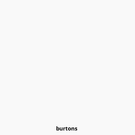
burtons 