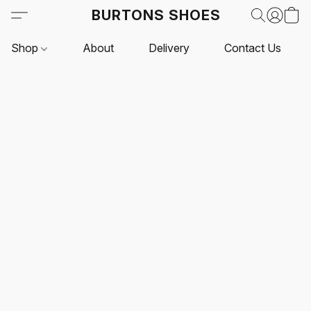
BURTONS SHOES
Shop
About
Delivery
Contact Us