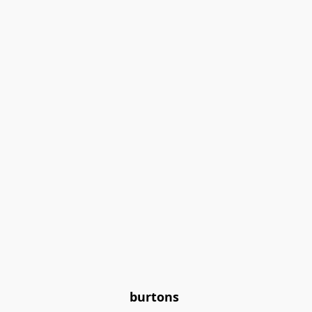
burtons 