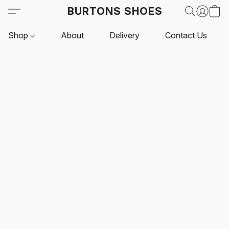
BURTONS SHOES
Shop
About
Delivery
Contact Us