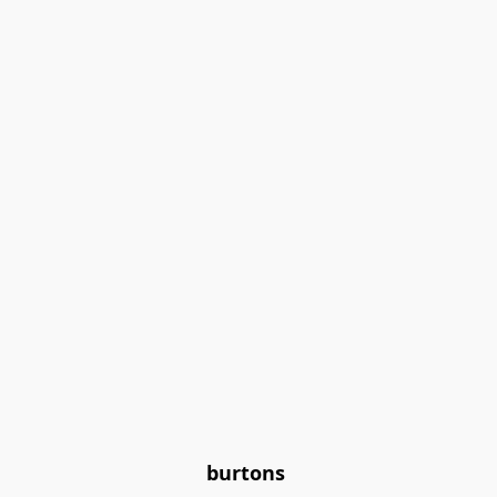
burtons 