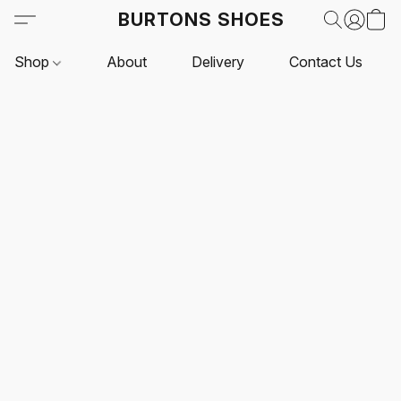
BURTONS SHOES
Shop
About
Delivery
Contact Us