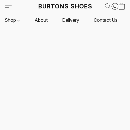
BURTONS SHOES
Shop
About
Delivery
Contact Us