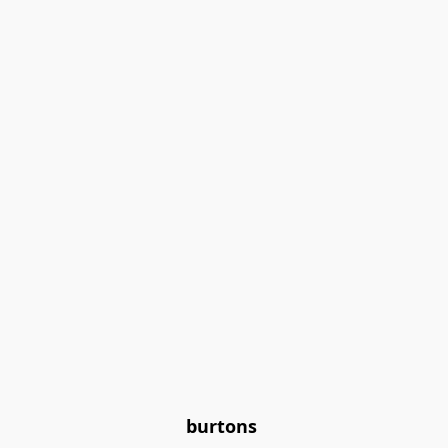
burtons 