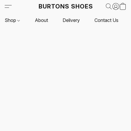
BURTONS SHOES
Shop
About
Delivery
Contact Us