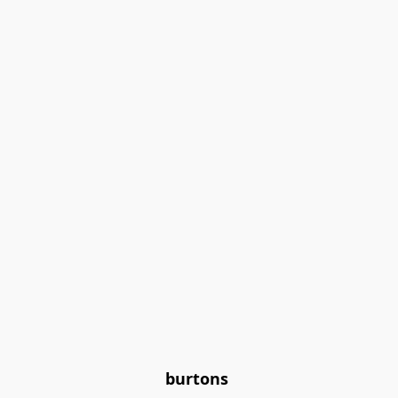
burtons 