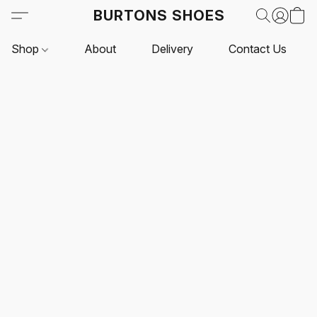
BURTONS SHOES
Shop
About
Delivery
Contact Us