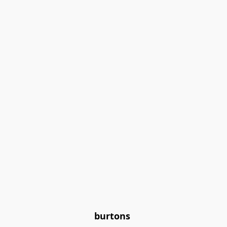
burtons 