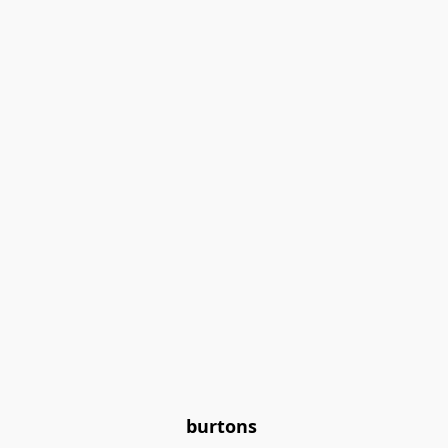
burtons 