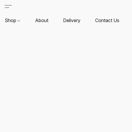
Shop
About
Delivery
Contact Us