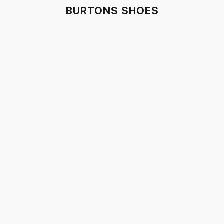
BURTONS SHOES