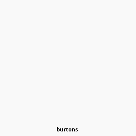
burtons 