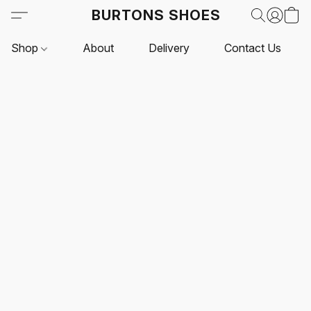
BURTONS SHOES
Shop
About
Delivery
Contact Us