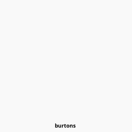
burtons 