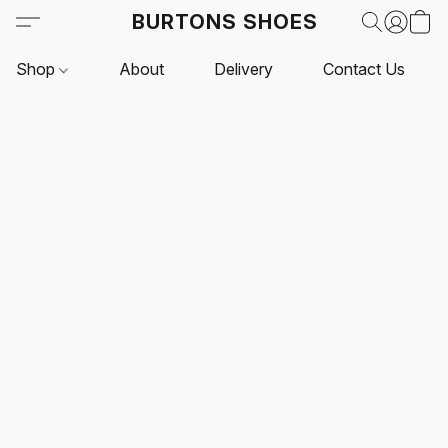
BURTONS SHOES
Shop
About
Delivery
Contact Us