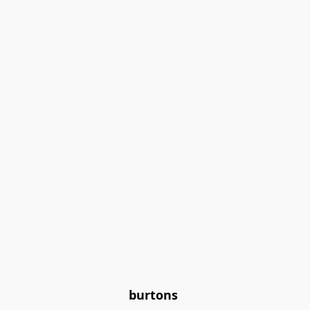
burtons 