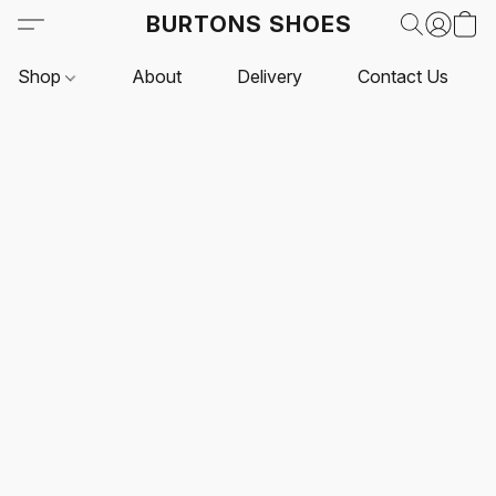
BURTONS SHOES
Shop
About
Delivery
Contact Us