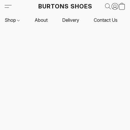
BURTONS SHOES
Shop
About
Delivery
Contact Us