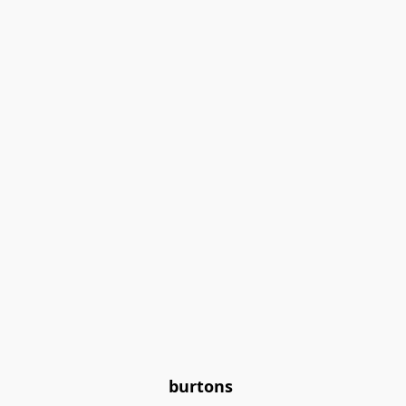
burtons 